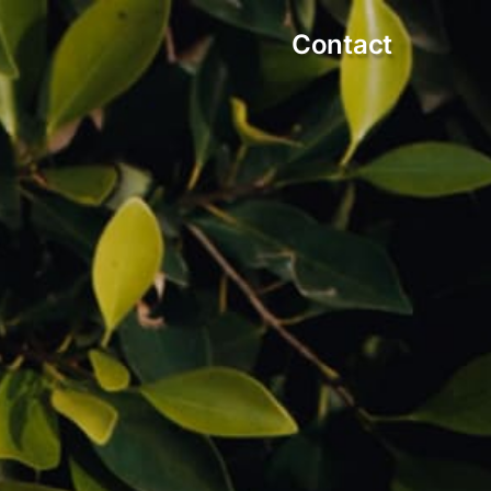
Contact