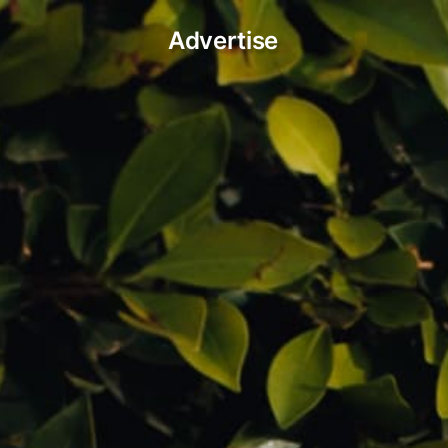
Advertise