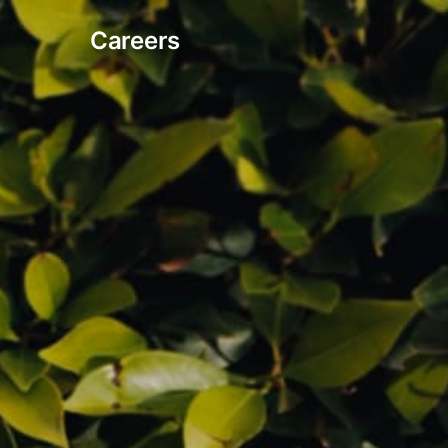
Careers